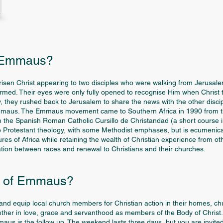
o Emmaus?
 risen Christ appearing to two disciples who were walking from Jerusa
armed. Their eyes were only fully opened to recognise Him when Christ
joy, they rushed back to Jerusalem to share the news with the other disci
Emmaus. The Emmaus movement came to Southern Africa in 1990 from th
 the Spanish Roman Catholic Cursillo de Christandad (a short course in 
o Protestant theology, with some Methodist emphases, but is ecumenica
tures of Africa while retaining the wealth of Christian experience from 
iation between races and renewal to Christians and their churches.
e of Emmaus?
nd equip local church members for Christian action in their homes, chu
her in love, grace and servanthood as members of the Body of Christ.
s is the follow up. The weekend lasts three days, but you are invited to 