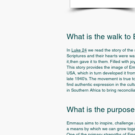
What is the walk t
In
Luke 24
we read the story of the
Scriptures and their hearts were w
it,then gave it to them. Filled with 
This story provides the image of 
USA, which in turn developed it from
late 1940’s. The movement is true t
find authentic expression in the cul
in Southern Africa to bring reconcil
What is the purpos
Emmaus aims to inspire, challenge a
a means by which we can grow toget
One of the primary strengths of Emmau