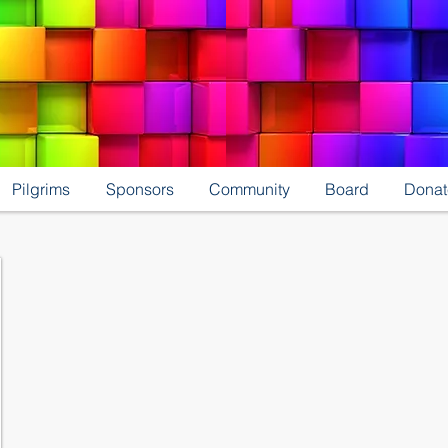
Pilgrims
Sponsors
Community
Board
Donat