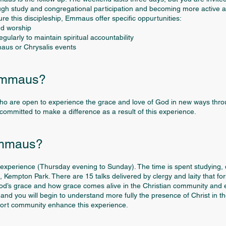
ough study and congregational participation and becoming more active as 
e this discipleship, Emmaus offer specific oppurtunities:
nd worship
ularly to maintain spiritual accountability
maus or Chrysalis events
Emmaus?
ho are open to experience the grace and love of God in new ways thro
e committed to make a difference as a result of this experience.
Emmaus?
xperience (Thursday evening to Sunday). The time is spent studying, d
 Kempton Park. There are 15 talks delivered by clergy and laity that fo
od’s grace and how grace comes alive in the Christian community and ex
nd you will begin to understand more fully the presence of Christ in th
pport community enhance this experience.