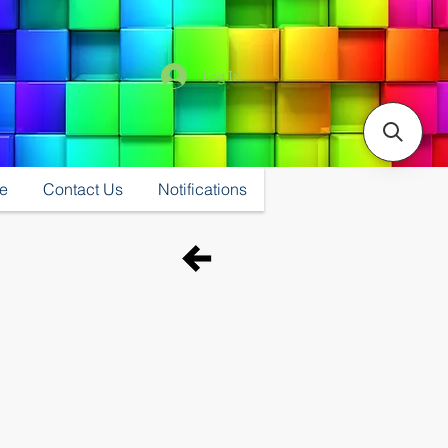
Log In
e
Contact Us
Notifications