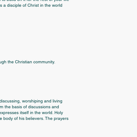
a disciple of Christ in the world
ugh the Christian community.
iscussing, worshiping and living
rm the basis of discussions and
presses itself in the world. Holy
e body of his believers. The prayers