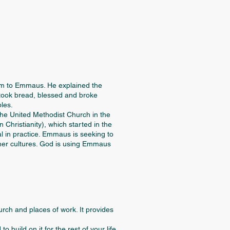
lem to Emmaus. He explained the
 took bread, blessed and broke
ples.
e United Methodist Church in the
Christianity), which started in the
l in practice. Emmaus is seeking to
other cultures. God is using Emmaus
rch and places of work. It provides
build on it for the rest of your life