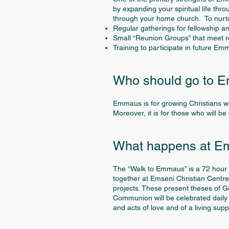
by expanding your spiritual life thr
through your home church. To nurtur
Regular gatherings for fellowship a
Small “Reunion Groups” that meet reg
Training to participate in future Em
Who should go to 
Emmaus is for growing Christians w
Moreover, it is for those who will b
What happens at 
The “Walk to Emmaus” is a 72 hour e
together at Emseni Christian Centre,
projects. These present theses of G
Communion will be celebrated daily a
and acts of love and of a living su