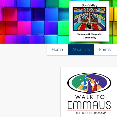
Home
About Us
Forms