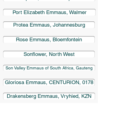
Port Elizabeth Emmaus, Walmer
Protea Emmaus, Johannesburg
Rose Emmaus, Bloemfontein
Sonflower, North West
Son Valley Emmaus of South Africa, Gauteng
Gloriosa Emmaus, CENTURION, 0178
Drakensberg Emmaus, Vryhied, KZN
Mount Sea Emmaus, George, SA