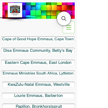
Cape of Good Hope Emmaus, Cape Town
​Disa Emmaus Community, Betty's Bay
Eastern Cape Emmaus, East London
Emmaus Ministries South Africa, Lyttleton
KwaZulu-Natal Emmaus, Westville
Lourie Emmaus, Barberton
Papillon, Bronkhorstspruit